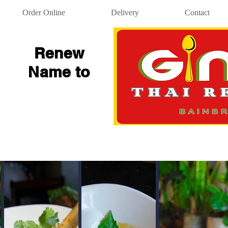
Order Online
Delivery
Contact
Renew
Name to