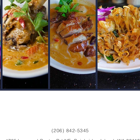
(206) 842-5345