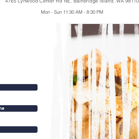
4765 Lynwood Center Rd NE, Bainbridge Island, WA 98110
Mon - Sun 11:30 AM - 8:30 PM
ne