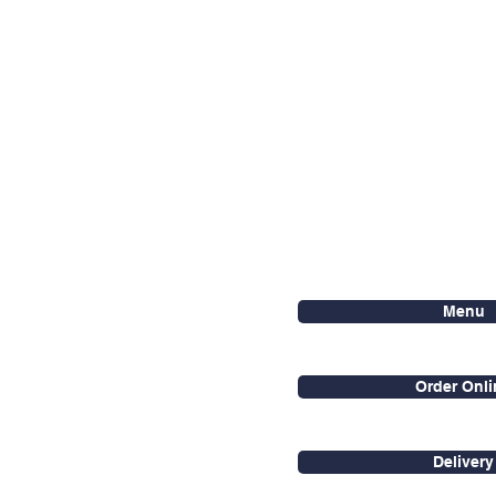
Menu
Order Onli
Delivery